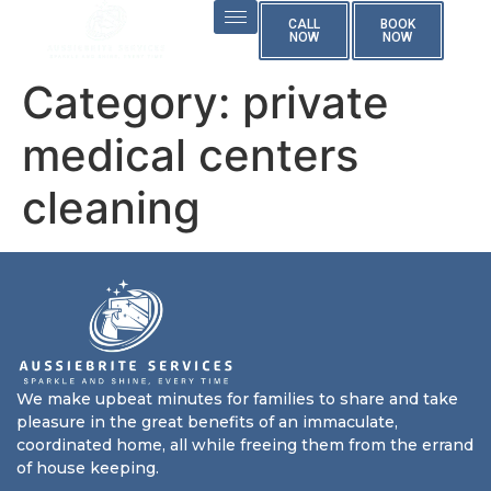
CALL
BOOK
NOW
NOW
Category:
private
medical centers
cleaning
We make upbeat minutes for families to share and take
pleasure in the great benefits of an immaculate,
coordinated home, all while freeing them from the errand
of house keeping.