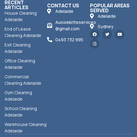
RECENT
CONTACT US
POPULAR AREAS
ARTICLES
SERVED
Adelaide
House Cleaning
Adelaide
Adelaide
Aussiebriteservices
Sydney
@gmail.com
End of Lease
Cleaning Adelaide
0493 732 995
Exit Cleaning
Adelaide
Office Cleaning
Adelaide
Commercial
Cleaning Adelaide
Gym Cleaning
Adelaide
School Cleaning
Adelaide
Warehouse Cleaning
Adelaide