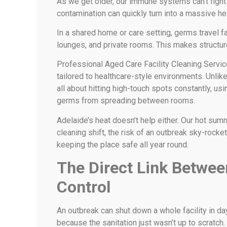
As we get older, our immune systems can’t fight o
contamination can quickly turn into a massive hea
In a shared home or care setting, germs travel
lounges, and private rooms. This makes structur
Professional Aged Care Facility Cleaning Servi
tailored to healthcare-style environments. Unlik
all about hitting high-touch spots constantly, usi
germs from spreading between rooms.
Adelaide’s heat doesn’t help either. Our hot su
cleaning shift, the risk of an outbreak sky-rocke
keeping the place safe all year round.
The Direct Link Betwee
Control
An outbreak can shut down a whole facility in day
because the sanitation just wasn’t up to scratch.