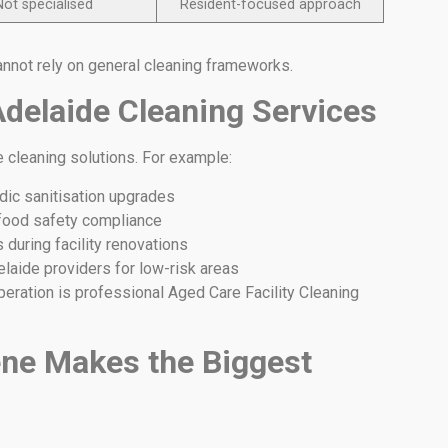
Not specialised
Resident-focused approach
annot rely on general cleaning frameworks.
Adelaide Cleaning Services
e cleaning solutions. For example:
dic sanitisation upgrades
 food safety compliance
during facility renovations
laide providers for low-risk areas
operation is professional Aged Care Facility Cleaning
ne Makes the Biggest