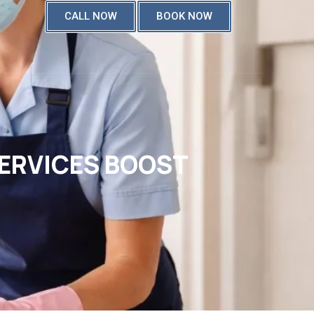
CALL NOW
BOOK NOW
SERVICES BOOST