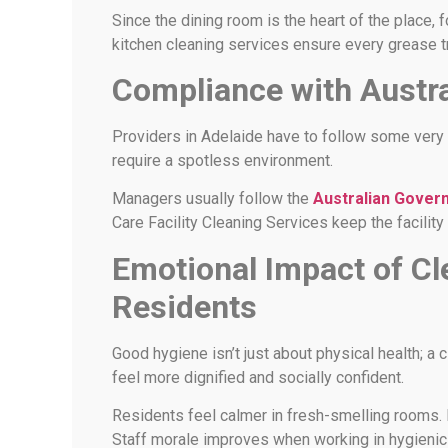
Since the dining room is the heart of the place,
kitchen cleaning services ensure every grease t
Compliance with Austr
Providers in Adelaide have to follow some very s
require a spotless environment.
Managers usually follow the
Australian Gover
Care Facility Cleaning Services keep the facility 
Emotional Impact of C
Residents
Good hygiene isn’t just about physical health; a
feel more dignified and socially confident.
Residents feel calmer in fresh-smelling rooms
Staff morale improves when working in hygienic 