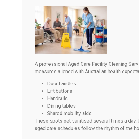
A professional Aged Care Facility Cleaning Serv
measures aligned with Australian health expect
Door handles
Lift buttons
Handrails
Dining tables
Shared mobility aids
These spots get sanitised several times a day. 
aged care schedules follow the rhythm of the h