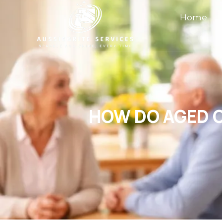
Home
HOW DO AGED C