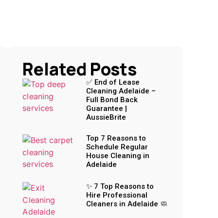
Related Posts
✅ End of Lease
Cleaning Adelaide –
Full Bond Back
Guarantee |
AussieBrite
Top 7 Reasons to
Schedule Regular
House Cleaning in
Adelaide
✨ 7 Top Reasons to
Hire Professional
Cleaners in Adelaide 🧼