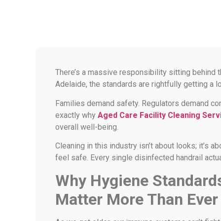
There’s a massive responsibility sitting behind 
Adelaide, the standards are rightfully getting a lo
Families demand safety. Regulators demand compl
exactly why
Aged Care Facility Cleaning Serv
overall well-being.
Cleaning in this industry isn’t about looks; it’s 
feel safe. Every single disinfected handrail actu
Why Hygiene Standards 
Matter More Than Ever