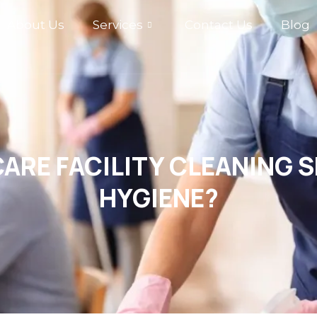
About Us
Services
Contact Us
Blog
ARE FACILITY CLEANING 
HYGIENE?