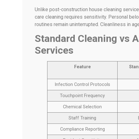
Unlike post-construction house cleaning service
care cleaning requires sensitivity. Personal bel
routines remain uninterrupted. Cleanliness in ag
Standard Cleaning vs A
Services
Feature
Stan
Infection Control Protocols
Touchpoint Frequency
Chemical Selection
Staff Training
Compliance Reporting