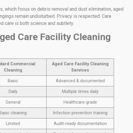
s, which focus on debris removal and dust elimination, aged
ongings remain undisturbed. Privacy is respected. Care
ed care is both science and subtlety.
ged Care Facility Cleaning
dard Commercial
Aged Care Facility Cleaning
Cleaning
Services
Basic
Advanced & documented
Daily
Multiple times daily
General
Healthcare-grade
Basic cleaning
Infection prevention training
Limited
Audit-ready documentation