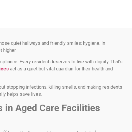
those quiet hallways and friendly smiles: hygiene. In
t higher.
iance. Every resident deserves to live with dignity. That’s
ices
act as a quiet but vital guardian for their health and
about stopping infections, killing smells, and making residents
ally helps save lives.
in Aged Care Facilities