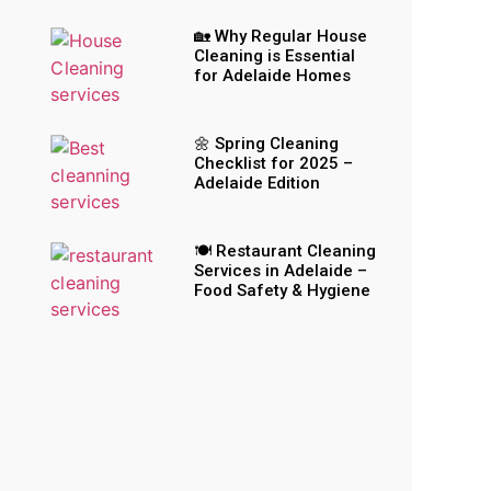
🏡 Why Regular House
Cleaning is Essential
for Adelaide Homes
🌼 Spring Cleaning
Checklist for 2025 –
Adelaide Edition
🍽️ Restaurant Cleaning
Services in Adelaide –
Food Safety & Hygiene