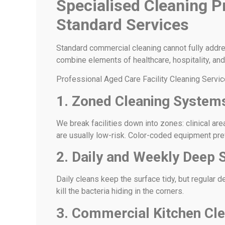
Specialised Cleaning P
Standard Services
Standard commercial cleaning cannot fully addre
combine elements of healthcare, hospitality, and 
Professional Aged Care Facility Cleaning Servic
1. Zoned Cleaning System
We break facilities down into zones: clinical ar
are usually low-risk. Color-coded equipment pr
2. Daily and Weekly Deep S
Daily cleans keep the surface tidy, but regular 
kill the bacteria hiding in the corners.
3. Commercial Kitchen Cle