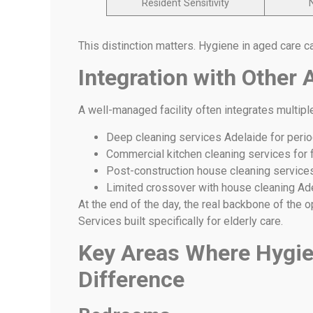
Resident Sensitivity
This distinction matters. Hygiene in aged care c
Integration with Other 
A well-managed facility often integrates multipl
Deep cleaning services Adelaide for perio
Commercial kitchen cleaning services for
Post-construction house cleaning services 
Limited crossover with house cleaning Ade
At the end of the day, the real backbone of the 
Services built specifically for elderly care.
Key Areas Where Hygie
Difference