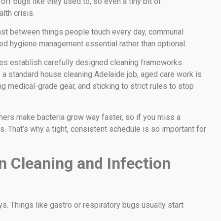
ff bugs like they used to, so even a tiny bit of
lth crisis.
 fast between things people touch every day, communal
ed hygiene management essential rather than optional.
ces establish carefully designed cleaning frameworks
e a standard house cleaning Adelaide job, aged care work is
ng medical-grade gear, and sticking to strict rules to stop
mmers make bacteria grow way faster, so if you miss a
ts. That’s why a tight, consistent schedule is so important for
n Cleaning and Infection
s. Things like gastro or respiratory bugs usually start