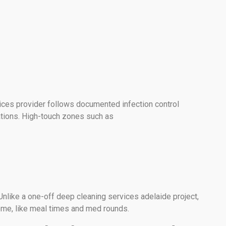
ices provider follows documented infection control
ations. High-touch zones such as
Unlike a one-off deep cleaning services adelaide project,
ome, like meal times and med rounds.