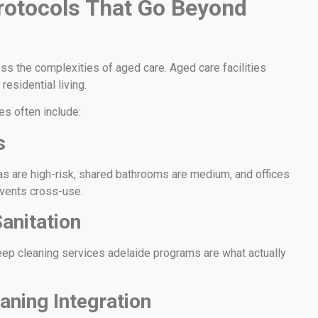
rotocols That Go Beyond
ss the complexities of aged care. Aged care facilities
residential living.
es often include:
s
eas are high-risk, shared bathrooms are medium, and offices
events cross-use.
anitation
deep cleaning services adelaide programs are what actually
aning Integration