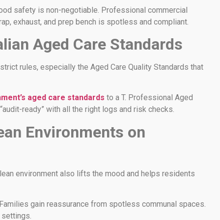
 food safety is non-negotiable. Professional commercial
rap, exhaust, and prep bench is spotless and compliant.
alian Aged Care Standards
trict rules, especially the Aged Care Quality Standards that
nment’s aged care standards
to a T. Professional Aged
“audit-ready” with all the right logs and risk checks.
lean Environments on
 clean environment also lifts the mood and helps residents
. Families gain reassurance from spotless communal spaces.
settings.